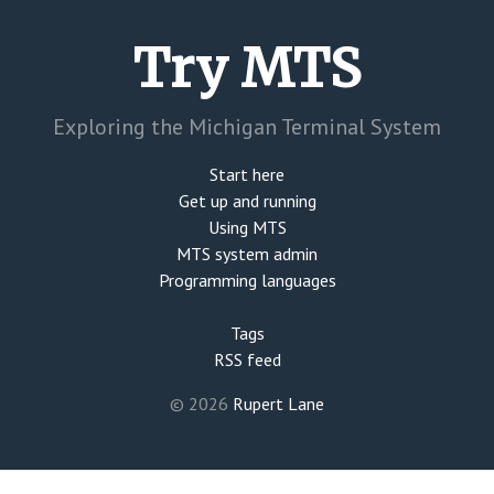
Try MTS
Exploring the Michigan Terminal System
Start here
Get up and running
Using MTS
MTS system admin
Programming languages
Tags
RSS feed
© 2026
Rupert Lane