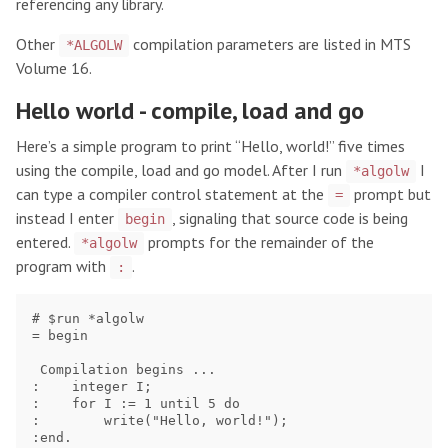
referencing any library.
Other
compilation parameters are listed in MTS
*ALGOLW
Volume 16.
Hello world - compile, load and go
Here’s a simple program to print “Hello, world!” five times
using the compile, load and go model. After I run
I
*algolw
can type a compiler control statement at the
prompt but
=
instead I enter
, signaling that source code is being
begin
entered.
prompts for the remainder of the
*algolw
program with
.
:
# $run *algolw

= begin

 Compilation begins ...

:    integer I;

:    for I := 1 until 5 do

:        write("Hello, world!");

:end.
