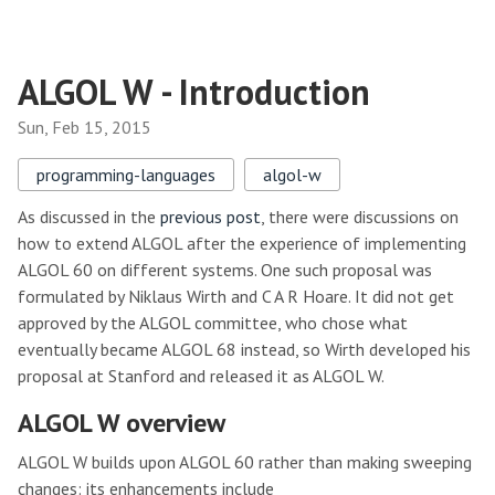
ALGOL W - Introduction
Sun, Feb 15, 2015
programming-languages
algol-w
As discussed in the
previous post
, there were discussions on
how to extend ALGOL after the experience of implementing
ALGOL 60 on different systems. One such proposal was
formulated by Niklaus Wirth and C A R Hoare. It did not get
approved by the ALGOL committee, who chose what
eventually became ALGOL 68 instead, so Wirth developed his
proposal at Stanford and released it as ALGOL W.
ALGOL W overview
ALGOL W builds upon ALGOL 60 rather than making sweeping
changes: its enhancements include