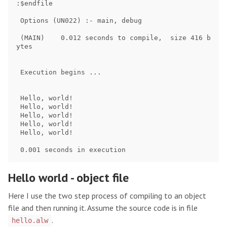
:$endfile

 Options (UN022) :- main, debug

 (MAIN)    0.012 seconds to compile,  size 416 b
ytes

 Execution begins ...

 Hello, world!

 Hello, world!

 Hello, world!

 Hello, world!

 Hello, world!

Hello world - object file
Here I use the two step process of compiling to an object
file and then running it. Assume the source code is in file
.
hello.alw