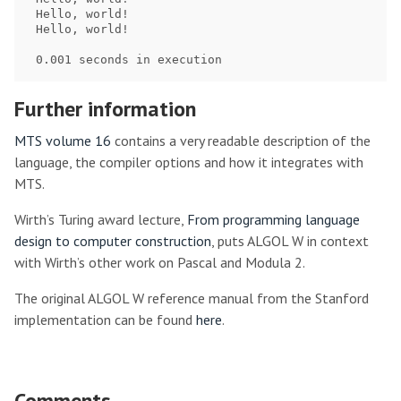
 Hello, world!

 Hello, world!

Further information
MTS volume 16
contains a very readable description of the
language, the compiler options and how it integrates with
MTS.
Wirth’s Turing award lecture,
From programming language
design to computer construction
, puts ALGOL W in context
with Wirth’s other work on Pascal and Modula 2.
The original ALGOL W reference manual from the Stanford
implementation can be found
here
.
Comments