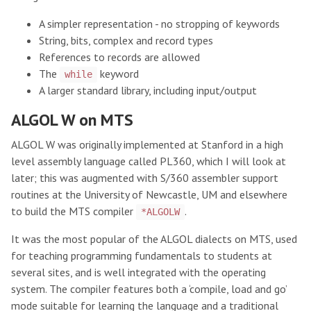
A simpler representation - no stropping of keywords
String, bits, complex and record types
References to records are allowed
The
keyword
while
A larger standard library, including input/output
ALGOL W on MTS
ALGOL W was originally implemented at Stanford in a high
level assembly language called PL360, which I will look at
later; this was augmented with S/360 assembler support
routines at the University of Newcastle, UM and elsewhere
to build the MTS compiler
.
*ALGOLW
It was the most popular of the ALGOL dialects on MTS, used
for teaching programming fundamentals to students at
several sites, and is well integrated with the operating
system. The compiler features both a ‘compile, load and go’
mode suitable for learning the language and a traditional