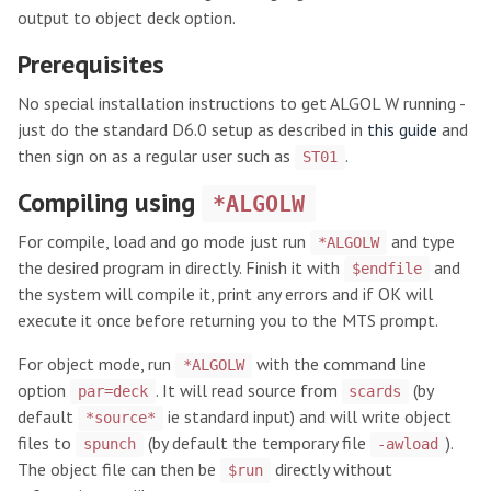
output to object deck option.
Prerequisites
No special installation instructions to get ALGOL W running -
just do the standard D6.0 setup as described in
this guide
and
then sign on as a regular user such as
.
ST01
Compiling using
*ALGOLW
For compile, load and go mode just run
and type
*ALGOLW
the desired program in directly. Finish it with
and
$endfile
the system will compile it, print any errors and if OK will
execute it once before returning you to the MTS prompt.
For object mode, run
with the command line
*ALGOLW
option
. It will read source from
(by
par=deck
scards
default
ie standard input) and will write object
*source*
files to
(by default the temporary file
).
spunch
-awload
The object file can then be
directly without
$run