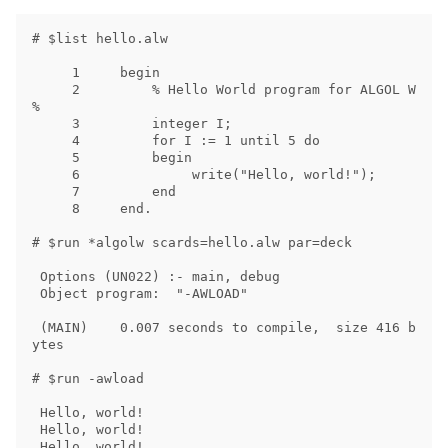
# $list hello.alw

     1     begin

     2         % Hello World program for ALGOL W 
%

     3         integer I;

     4         for I := 1 until 5 do

     5         begin

     6              write("Hello, world!");

     7         end

     8     end.

# $run *algolw scards=hello.alw par=deck

 Options (UN022) :- main, debug

 Object program:  "-AWLOAD"

 (MAIN)    0.007 seconds to compile,  size 416 b
ytes

# $run -awload

 Hello, world!

 Hello, world!

 Hello, world!
